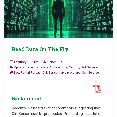
Read Data On The Fly
February 11, 2025
DaltonRuer
Application Automation
,
Architecture
,
Coding
,
Self Service
live
,
Partial Reload
,
Qlik Sense
,
rapid prototype
,
Self Service
Background
Recently I’ve heard a lot of comments suggesting that
Qlik Sense must be pre-loaded. Pre-loading has a lot of