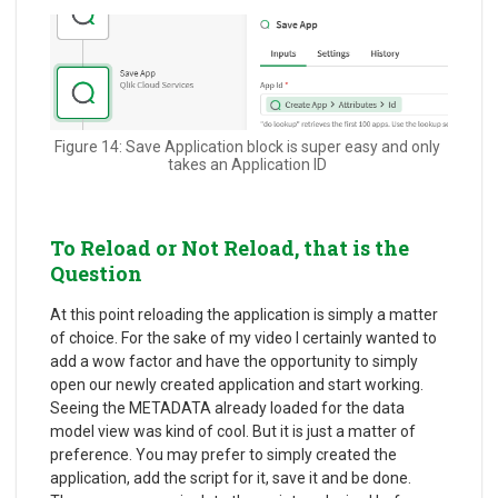
Figure 14: Save Application block is super easy and only
takes an Application ID
To Reload or Not Reload, that is the
Question
At this point reloading the application is simply a matter
of choice. For the sake of my video I certainly wanted to
add a wow factor and have the opportunity to simply
open our newly created application and start working.
Seeing the METADATA already loaded for the data
model view was kind of cool. But it is just a matter of
preference. You may prefer to simply created the
application, add the script for it, save it and be done.