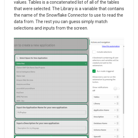
values. Tables is a concatenated list of all of the tables
that were selected. The Library is a variable that contains
the name of the Snowflake Connector to use to read the
data from. The rest you can guess simply match
selections and inputs from the screen.