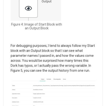
Figure 4: Image of Start Block with
an Output Block
For debugging purposes, I tend to always follow my Start
block with an Output block so that I can see what
parameter names I passed in, and how the values come
across. You would be surprised how many times this
Dork has typos, or I actually pass the wrong variable. In
Figure 5, you can see the output history from one run.