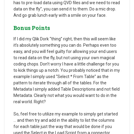
has to pre-load data using QVD files and we need to read
data on the fly”, you can send it to them. Do a mic drop.
And go grab lunch early with a smile on your face.
Bonus Points
If I did my Qlik Dork “thing” right, then this will seem like
it’s absolutely something you can do. Perhaps even too
easy, and you will feel guilty for allowing your end users
to read data on the fly, but not using your own magical
coding chops. Don’t worry I have a little challenge for you
to kick things up a notch. You probably noticed that in my
example I simply used “Select * From Table” as the
pattern to iterate through all of the tables. For the
Metadata I simply added Table Descriptions and not field
Metadata. Clearly not what you would want to do in the
real world. Right?
So, feel free to utilize my example to simply get started
… and then try and add in the ability to list the columns
for each table just the way that would be done if you
used the Select in the Load Script from a connector.