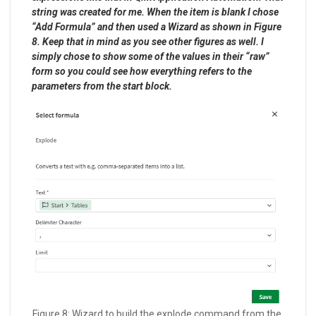
string was created for me. When the item is blank I chose
“Add Formula” and then used a Wizard as shown in Figure
8. Keep that in mind as you see other figures as well. I
simply chose to show some of the values in their “raw”
form so you could see how everything refers to the
parameters from the start block.
Figure 8: Wizard to build the explode command from the