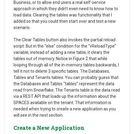
Business, or to allow end users a real self-service
approach in which they didn’t even need to know how to
load data. Clearing the tables was functionality that I
added so that you could then start over and test a new
scenario.
The Clear Tables button also invokes the partial reload
script. But in the “else” condition for the “vReloadType”
variable, instead of adding a new table, it clears the
tables out of memory. Notice in Figure 2 that while
looping through all of the in-memory tables backwards, I
tell it not to delete 3 specific tables. The Databases,
Tables and Tenants tables. You can probably guess that
the Databases and Tables “tables” represent the data
read from Snowflake. The Tenants table is the data read
via a REST API that loads up the information about the
SPACES available on the tenant. That information is
needed when trying to create a new application as you
will see in the next section.
Create a New Application