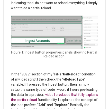
indicating that I do not want to reload everything, I simply
want to do a partial reload.
Figure 1: Ingest button properties panels showing Partial
Reload action
In the “
ELSE
” section of my “
IsPartialReload
” condition
of my load script I then check the “
vReloadType
”
variable. If I pressed the Ingest button, then I simply
setup the same type of code I would if I were pre-loading
the data. In a previous
video I produced that fully explains
the partial reload
functionality, I explained the concept of
the load prefixes “
Add
” and “
Replace
.” Basically the