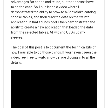
advantages for speed and reuse, but that doesn’t have
to be the case. So, I published a video where I
demonstrated the ability to browse a Snowflake catalog,
choose tables, and then read the data on the fly into
application. If that sounds cool, I then demonstrated the
ability to create a new application that loaded the data
from the selected tables. All with no QVD’s up my
sleeves.
The goal of this post is to document the technical bits of
how I was able to do those things. If you haven’t seen the
video, feel free to watch now before digging in to all the
details.