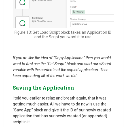
Figure 13: Set Load Script block takes an Application ID
and the Script you want it to use
If you do like the idea of “Copy Application” then you would
want to first use the “Get Script” block and start our vScript
variable with the contents of the copied application. Then
keep appending all of the work we did.
Saving the Application
I told you earlier to relax and breath again, that it was
getting much easier. All we have to do now is use the
“Save App” block and give it the ID of our newly created
application that has our newly created (or appended)
script in it.