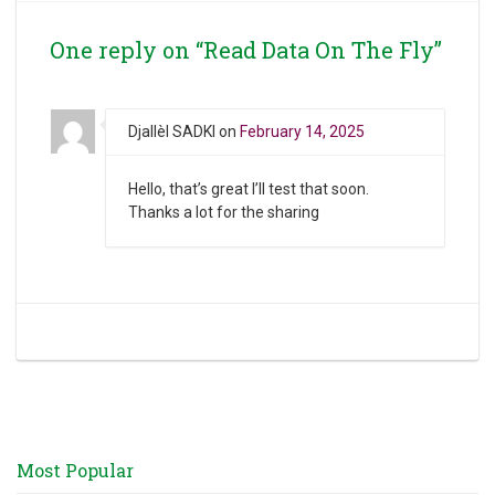
One reply on “Read Data On The Fly”
Djallèl SADKI
on
February 14, 2025
Hello, that’s great I’ll test that soon.
Thanks a lot for the sharing
Most Popular