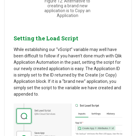
Figure 12: Alternative to
creating a brand new
application is to Copy an
Application
Setting the Load Script
While establishing our “vScript” variable may well have
been difficult to follow if you haven’t done much with Qlik
Application Automation in the past, setting the script for
our newly created application is easy. The Application ID
is simply set to the ID returned by the Create (or Copy)
Application block. If it is a “brand new” application, you
simply set the script to the variable we have created and
appended to.