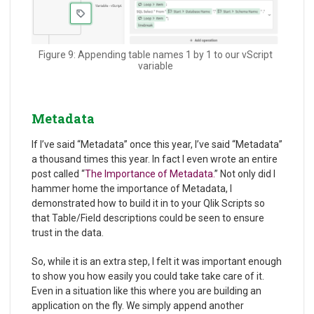
Figure 9: Appending table names 1 by 1 to our vScript
variable
Metadata
If I’ve said “Metadata” once this year, I’ve said “Metadata”
a thousand times this year. In fact I even wrote an entire
post called “
The Importance of Metadata.
” Not only did I
hammer home the importance of Metadata, I
demonstrated how to build it in to your Qlik Scripts so
that Table/Field descriptions could be seen to ensure
trust in the data.
So, while it is an extra step, I felt it was important enough
to show you how easily you could take take care of it.
Even in a situation like this where you are building an
application on the fly. We simply append another