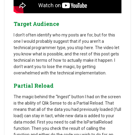
Target Audience
I don’t often identify who my posts are for, but for this
one I would probably suggest that if you aren’t a
technical programmer type, you stop here. The video let
you know what is possible, and the rest of this post gets
technical in terms of how to actually make it happen. I
don’t want you to lose the magic, by getting
overwhelmed with the technical implementation.
Partial Reload
The magic behind the “Ingest” button I had on the screen
is the ability of Qlik Sense to do a Partial Reload. That
means that all of the data you had previously loaded (full
load) can stay in tact, while new data is added to your
data model. First you need to call the IsPartialReload
function. Then you check the result of calling the
function and either do the code you wish to do for an