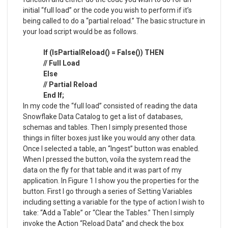
initial “full load” or the code you wish to perform if it’s
being called to do a “partial reload.” The basic structure in
your load script would be as follows.
If (IsPartialReload() = False()) THEN
// Full Load
Else
// Partial Reload
End If;
In my code the “full load” consisted of reading the data
Snowflake Data Catalog to get a list of databases,
schemas and tables. Then I simply presented those
things in filter boxes just like you would any other data.
Once I selected a table, an “Ingest” button was enabled.
When I pressed the button, voila the system read the
data on the fly for that table and it was part of my
application. In Figure 1 I show you the properties for the
button. First I go through a series of Setting Variables
including setting a variable for the type of action I wish to
take: “Add a Table” or “Clear the Tables.” Then I simply
invoke the Action “Reload Data” and check the box