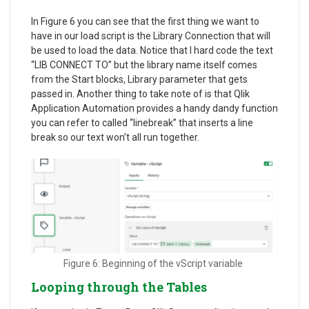
In Figure 6 you can see that the first thing we want to
have in our load script is the Library Connection that will
be used to load the data. Notice that I hard code the text
“LIB CONNECT TO” but the library name itself comes
from the Start blocks, Library parameter that gets
passed in. Another thing to take note of is that Qlik
Application Automation provides a handy dandy function
you can refer to called “linebreak” that inserts a line
break so our text won’t all run together.
Figure 6: Beginning of the vScript variable
Looping through the Tables