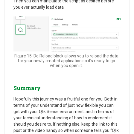
Then you can manipulate the script as desired before
you ever actually load data.
Figure 15: Do Reload block allows you to reload the data
for your newly created application so it’s ready to go
when you open it.
Summary
Hopefully this journey was a fruitful one for you. Both in
terms of your understand of just how flexible you can
get with your Qlik Sense environment, and in terms of
your technical understanding of how to implement it
should you desire to. If nothing else, keep the link to this
post or the video handy so when someone tells you “Qlik