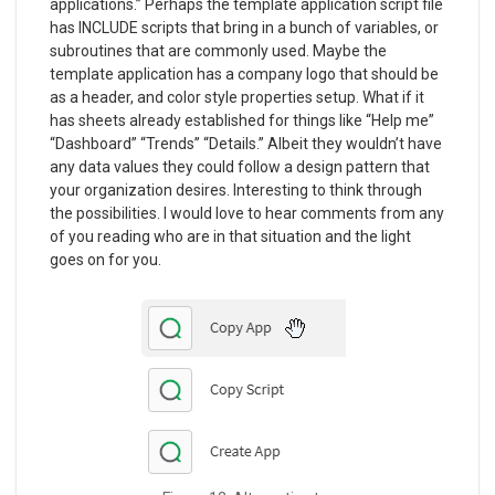
applications.” Perhaps the template application script file
has INCLUDE scripts that bring in a bunch of variables, or
subroutines that are commonly used. Maybe the
template application has a company logo that should be
as a header, and color style properties setup. What if it
has sheets already established for things like “Help me”
“Dashboard” “Trends” “Details.” Albeit they wouldn’t have
any data values they could follow a design pattern that
your organization desires. Interesting to think through
the possibilities. I would love to hear comments from any
of you reading who are in that situation and the light
goes on for you.