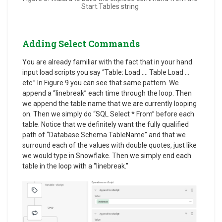
Start.Tables string
Adding Select Commands
You are already familiar with the fact that in your hand
input load scripts you say “Table: Load …. Table Load …
etc.” In Figure 9 you can see that same pattern. We
append a “linebreak” each time through the loop. Then
we append the table name that we are currently looping
on. Then we simply do “SQL Select * From” before each
table. Notice that we definitely want the fully qualified
path of “Database.Schema.TableName” and that we
surround each of the values with double quotes, just like
we would type in Snowflake. Then we simply end each
table in the loop with a “linebreak.”