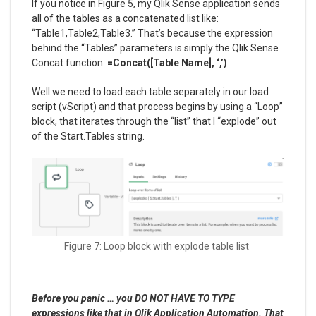
If you notice in Figure 5, my Qlik Sense application sends
all of the tables as a concatenated list like:
“Table1,Table2,Table3.” That’s because the expression
behind the “Tables” parameters is simply the Qlik Sense
Concat function:
=Concat([Table Name], ‘,’)
Well we need to load each table separately in our load
script (vScript) and that process begins by using a “Loop”
block, that iterates through the “list” that I “explode” out
of the Start.Tables string.
Figure 7: Loop block with explode table list
Before you panic … you DO NOT HAVE TO TYPE
expressions like that in Qlik Application Automation. That