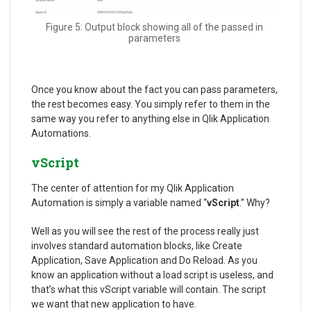
Figure 5: Output block showing all of the passed in
parameters
Once you know about the fact you can pass parameters,
the rest becomes easy. You simply refer to them in the
same way you refer to anything else in Qlik Application
Automations.
vScript
The center of attention for my Qlik Application
Automation is simply a variable named “
vScript
.” Why?
Well as you will see the rest of the process really just
involves standard automation blocks, like Create
Application, Save Application and Do Reload. As you
know an application without a load script is useless, and
that’s what this vScript variable will contain. The script
we want that new application to have.