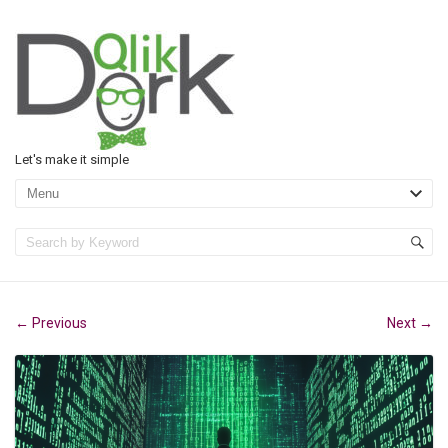
Let's make it simple
Previous
Next
←
→