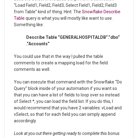
“Load Field1, Field2, Field3; Select Field1, Field2, Field3
from Table” kind of thing. Hint: The
Snowflake Describe
Table
query is what you will mostly like want to use.
Something like:
Describe Table “GENERALHOSPITALDB”.”dbo”
.”Accounts”
You could use that in the way I pulled the table
comments to create a mapping load for the field
comments as well.
You can execute that command with the Snowflake “Do
Query” block inside of your automation if you want so
that you can have a list of fields to loop over so instead
of Select *, you can load the field list. If you do this, I
would recommend that you have 2 variables: vLoad and
vSelect, so that for each field you can simply append
accordingly.
Look at you out there getting ready to complete this bonus