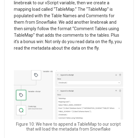
linebreak to our vScript variable, then we create a
mapping load called “TableMap.” The “TableMap” is
populated with the Table Names and Comments for
them from Snowflake. We add another linebreak and
then simply follow the format “Comment Tables using
TableMap” that adds the comments to the tables. Plus
it’s a bonus win: Not only do you read data on the fly, you
read the metadata about the data on the fly.
Figure 10: We have to append a TableMap to our script
that will load the metadata from Snowflake