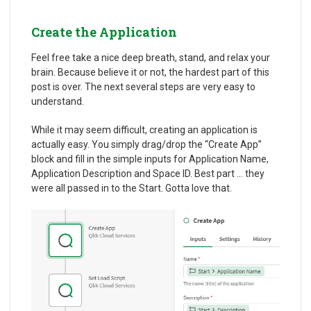
Create the Application
Feel free take a nice deep breath, stand, and relax your
brain. Because believe it or not, the hardest part of this
post is over. The next several steps are very easy to
understand.
While it may seem difficult, creating an application is
actually easy. You simply drag/drop the “Create App”
block and fill in the simple inputs for Application Name,
Application Description and Space ID. Best part … they
were all passed in to the Start. Gotta love that.