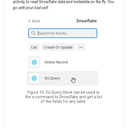
activity, to read Snowflake data and metadata on the fly. You
go with your bad self.
Figure 16: Do Query block can be used to
fire a command to Snowflake and get a list
of the fields for any table.