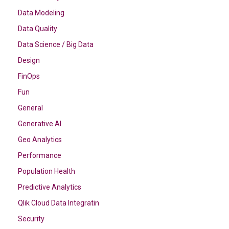
Data Modeling
Data Quality
Data Science / Big Data
Design
FinOps
Fun
General
Generative AI
Geo Analytics
Performance
Population Health
Predictive Analytics
Qlik Cloud Data Integratin
Security