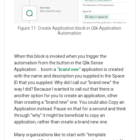
Figure 11: Create Application block in Qlik Application
Automation
When this block is invoked when you trigger the
automation from the button in the Qlik Sense
Application … boom a
“brand new”
application is created
with the name and description you supplied in the Space
ID that you supplied. Why did I call out “brand new” the
way I did? Because I wanted to call out that there is
another option for you to create an application, other
than creating a “brand new” one. You could also Copy an
Application instead. Pause on that for a second and think
through “why” it might be beneficial to copy an
application, rather than create a brand new one.
Many organizations like to start with “template