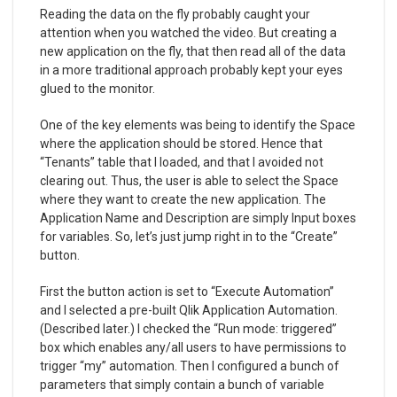
Reading the data on the fly probably caught your
attention when you watched the video. But creating a
new application on the fly, that then read all of the data
in a more traditional approach probably kept your eyes
glued to the monitor.
One of the key elements was being to identify the Space
where the application should be stored. Hence that
“Tenants” table that I loaded, and that I avoided not
clearing out. Thus, the user is able to select the Space
where they want to create the new application. The
Application Name and Description are simply Input boxes
for variables. So, let’s just jump right in to the “Create”
button.
First the button action is set to “Execute Automation”
and I selected a pre-built Qlik Application Automation.
(Described later.) I checked the “Run mode: triggered”
box which enables any/all users to have permissions to
trigger “my” automation. Then I configured a bunch of
parameters that simply contain a bunch of variable