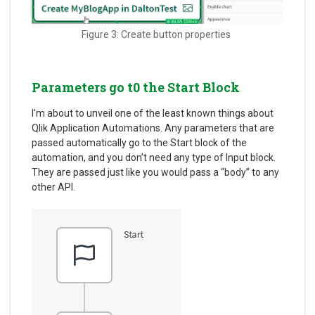
Figure 3: Create button properties
Parameters go t0 the Start Block
I’m about to unveil one of the least known things about
Qlik Application Automations. Any parameters that are
passed automatically go to the Start block of the
automation, and you don’t need any type of Input block.
They are passed just like you would pass a “body” to any
other API.