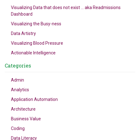
Visualizing Data that does not exist … aka Readmissions
Dashboard
Visualizing the Busy-ness
Data Artistry
Visualizing Blood Pressure
Actionable Intelligence
Categories
Admin
Analytics
Application Automation
Architecture
Business Value
Coding
Data Literacy