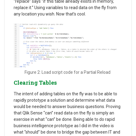
“replace” says “if this table already exists in memory,
replace it.” Using variables to read data on the fly from
any location you wish. Now that’s cool.
Figure 2: Load script code for a Partial Reload
Clearing Tables
The intent of adding tables on the fly was to be able to
rapidly prototype a solution and determine what data
would be needed to answer business questions. Proving
that Qlik Sense “can” read data on the fly is simply an
exercise in what “can” be done. Being able to do rapid
business intelligence prototype as I did in the video is
what “should” be done to bridge the gap between IT and