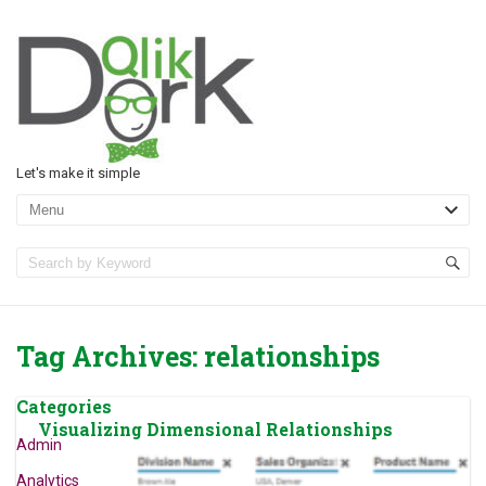
Let's make it simple
Tag Archives:
relationships
Categories
Visualizing Dimensional Relationships
Admin
Analytics