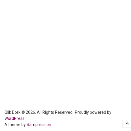
Qlik Dork © 2026. All Rights Reserved.
Proudly powered by
WordPress
A theme by
Sampression