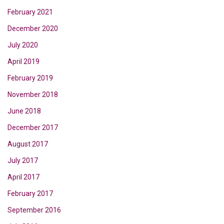
February 2021
December 2020
July 2020
April 2019
February 2019
November 2018
June 2018
December 2017
August 2017
July 2017
April 2017
February 2017
September 2016