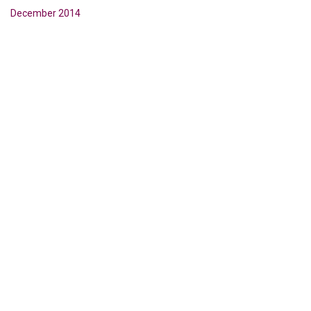
December 2014