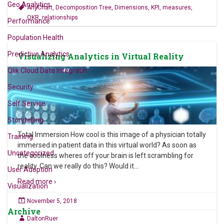
Geo Analytics
AnyChart
,
Decomposition Tree
,
Dimensions
,
KPI
,
measures
,
OKR
,
relationships
Performance
Population Health
Predictive Analytics
Visualizing Analytics in Virtual Reality
Qlik Cloud Data Integratin
Security
Self Service
Storytelling
Total Immersion How cool is this image of a physician totally
Training
immersed in patient data in this virtual world? As soon as
Uncategorized
the coolness wheres off your brain is left scrambling for
reality. Can we really do this? Would it
…
User Adoption
Read more ›
Visualization
November 5, 2018
Archive
DaltonRuer