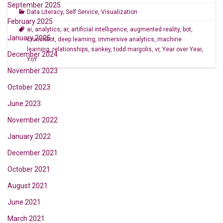
September 2025
Data Literacy
,
Self Service
,
Visualization
February 2025
ai
,
analytics
,
ar
,
artificial intelligence
,
augmented reality
,
bot
,
January 2025
crunchbot
,
deep learning
,
immersive analytics
,
machine
learning
,
relationships
,
sankey
,
todd margolis
,
vr
,
Year over Year
,
December 2024
YoY
November 2023
October 2023
June 2023
November 2022
January 2022
December 2021
October 2021
August 2021
June 2021
March 2021