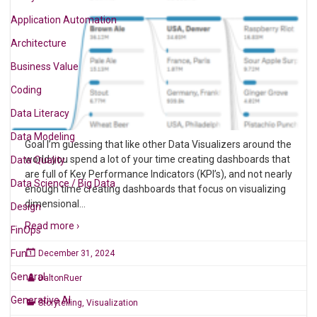
Application Automation
Architecture
Business Value
Coding
Data Literacy
Data Modeling
Goal I’m guessing that like other Data Visualizers around the
world you spend a lot of your time creating dashboards that
Data Quality
are full of Key Performance Indicators (KPI’s), and not nearly
Data Science / Big Data
enough time creating dashboards that focus on visualizing
dimensional
…
Design
Read more ›
FinOps
Fun
December 31, 2024
General
DaltonRuer
Generative AI
Storytelling
,
Visualization