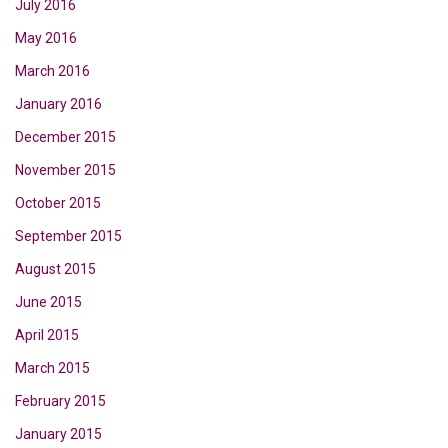
July 2016
May 2016
March 2016
January 2016
December 2015
November 2015
October 2015
September 2015
August 2015
June 2015
April 2015
March 2015
February 2015
January 2015