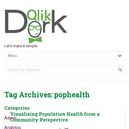
Let's make it simple
Tag Archives:
pophealth
Categories
Visualizing Population Health from a
Admin
Community Perspective
Analytics