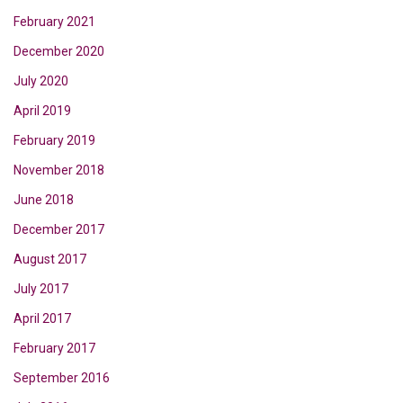
February 2021
December 2020
July 2020
April 2019
February 2019
November 2018
June 2018
December 2017
August 2017
July 2017
April 2017
February 2017
September 2016