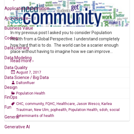
Application Automation
Architecture
Business Value
In my previous post I asked you to consider Population
Coding
Health from a Global Perspective. I understand completely
how hard that is to do. The world can be a scarier enough
Data Literacy
place without having to imagine how we can improve
…
Data Modeling
Read more ›
Data Quality
August 7, 2017
Data Science / Big Data
DaltonRuer
Design
Population Health
FinOps
CHC
,
community
,
FQHC
,
Healthcare
,
Jason Wesco
,
Karlea
Fun
Trautman
,
New Ulm
,
pophealth
,
Population Health
,
sdoh
,
social
determinants of health
General
Generative AI