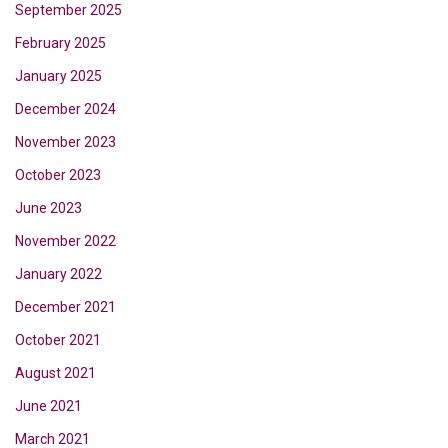
September 2025
February 2025
January 2025
December 2024
November 2023
October 2023
June 2023
November 2022
January 2022
December 2021
October 2021
August 2021
June 2021
March 2021