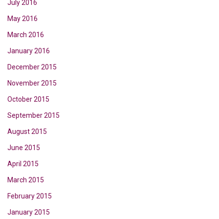
July 2016
May 2016
March 2016
January 2016
December 2015
November 2015
October 2015
September 2015
August 2015
June 2015
April 2015
March 2015
February 2015
January 2015