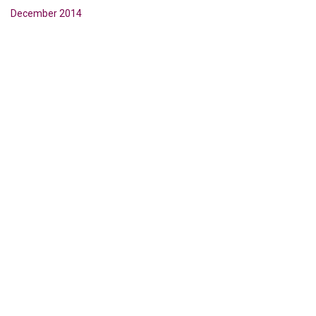
December 2014