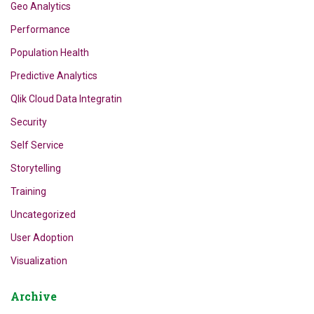
Geo Analytics
Performance
Population Health
Predictive Analytics
Qlik Cloud Data Integratin
Security
Self Service
Storytelling
Training
Uncategorized
User Adoption
Visualization
Archive