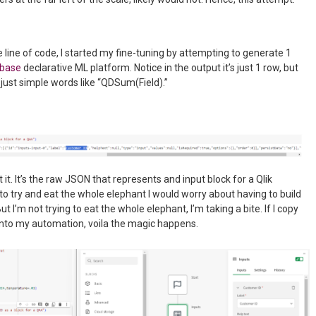
line of code, I started my fine-tuning by attempting to generate 1
ibase
declarative ML platform. Notice in the output it’s just 1 row, but
just simple words like “QDSum(Field).”
t it. It’s the raw JSON that represents and input block for a Qlik
to try and eat the whole elephant I would worry about having to build
t I’m not trying to eat the whole elephant, I’m taking a bite. If I copy
into my automation, voila the magic happens.