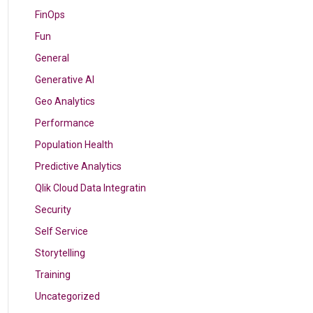
FinOps
Fun
General
Generative AI
Geo Analytics
Performance
Population Health
Predictive Analytics
Qlik Cloud Data Integratin
Security
Self Service
Storytelling
Training
Uncategorized