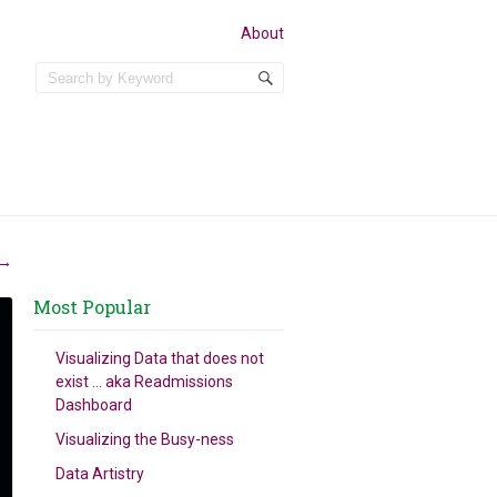
About
→
Most Popular
Visualizing Data that does not
exist … aka Readmissions
Dashboard
Visualizing the Busy-ness
Data Artistry