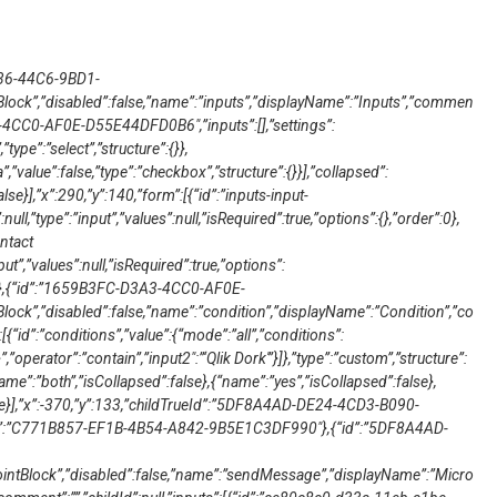
236-44C6-9BD1-
ck”,”disabled”:false,”name”:”inputs”,”displayName”:”Inputs”,”commen
3-4CC0-AF0E-D55E44DFD0B6″,”inputs”:[],”settings”:
”type”:”select”,”structure”:{}},
”value”:false,”type”:”checkbox”,”structure”:{}}],”collapsed”:
lse}],”x”:290,”y”:140,”form”:[{“id”:”inputs-input-
null,”type”:”input”,”values”:null,”isRequired”:true,”options”:{},”order”:0},
ontact
ut”,”values”:null,”isRequired”:true,”options”:
no”},{“id”:”1659B3FC-D3A3-4CC0-AF0E-
ock”,”disabled”:false,”name”:”condition”,”displayName”:”Condition”,”co
:[{“id”:”conditions”,”value”:{“mode”:”all”,”conditions”:
,”operator”:”contain”,”input2″:”‘Qlik Dork'”}]},”type”:”custom”,”structure”:
“name”:”both”,”isCollapsed”:false},{“name”:”yes”,”isCollapsed”:false},
se}],”x”:-370,”y”:133,”childTrueId”:”5DF8A4AD-DE24-4CD3-B090-
d”:”C771B857-EF1B-4B54-A842-9B5E1C3DF990″},{“id”:”5DF8A4AD-
ntBlock”,”disabled”:false,”name”:”sendMessage”,”displayName”:”Micro