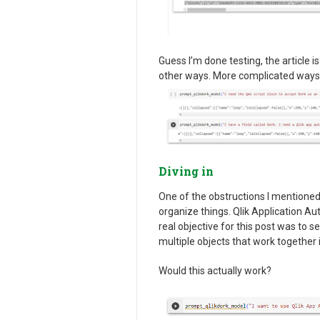
Guess I’m done testing, the article i
other ways. More complicated ways
Diving in
One of the obstructions I mentioned 
organize things. Qlik Application Au
real objective for this post was to 
multiple objects that work together 
Would this actually work?