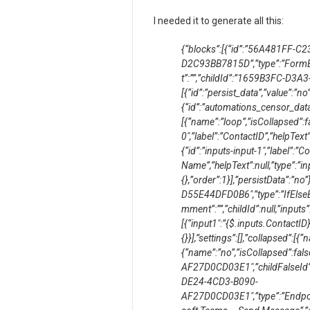
I needed it to generate all this:
{“blocks”:[{“id”:”56A481FF-C
D2C93BB7815D”,”type”:”FormBlo
t”:””,”childId”:”1659B3FC-D3A
[{“id”:”persist_data”,”value”:”no”,
{“id”:”automations_censor_data”,
[{“name”:”loop”,”isCollapsed”:fa
0″,”label”:”ContactID”,”helpText”:
{“id”:”inputs-input-1″,”label”:”C
Name”,”helpText”:null,”type”:”inp
{},”order”:1}],”persistData”:”
D55E44DFD0B6″,”type”:”IfElseBl
mment”:””,”childId”:null,”inputs”
[{“input1″:”{$.inputs.ContactID}”
{}}],”settings”:[],”collapsed”:[{
{“name”:”no”,”isCollapsed”:fal
AF27D0CD03E1″,”childFalseI
DE24-4CD3-B090-
AF27D0CD03E1″,”type”:”Endpoi