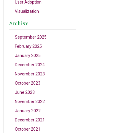
User Adoption
Visualization
Archive
September 2025
February 2025
January 2025
December 2024
November 2023
October 2023
June 2023
November 2022
January 2022
December 2021
October 2021