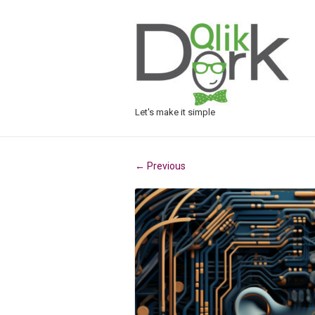
Let's make it simple
Previous
←