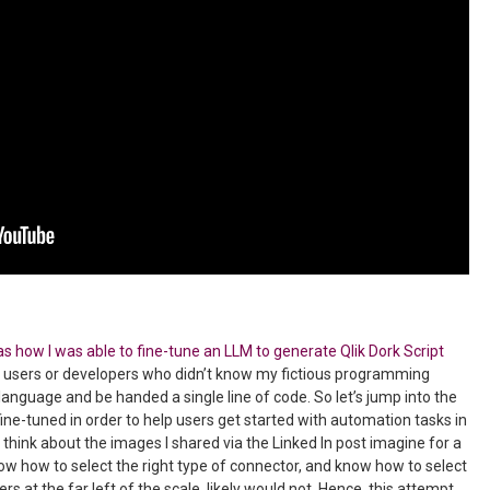
s how I was able to fine-tune an LLM to generate Qlik Dork Script
s users or developers who didn’t know my fictious programming
language and be handed a single line of code. So let’s jump into the
fine-tuned in order to help users get started with automation tasks in
 think about the images I shared via the Linked In post imagine for a
ow how to select the right type of connector, and know how to select
rs at the far left of the scale, likely would not. Hence, this attempt.