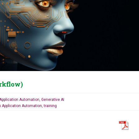
rkflow)
Application Automation
,
Generative AI
k Application Automation
,
training