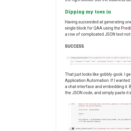
Dipping my toes in
Having succeeded at generating one 
single block for QAA using the
Pred
a row of complicated JSON text not 
SUCCESS
.
That just looks like gobbly-gook. I ge
Application Automation. If I wanted 
a chat interface and embedding it. Bu
the JSON code, and simply paste it 