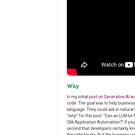
Why
In my initial
post on Generative AI wa
code
. The goal was to help busines
language. They could ask in natural 
“why” for this post: “Can an LLM be 
Qlik Application Automation?” If you
second that developers certainly kn
the right blocks. But the business use