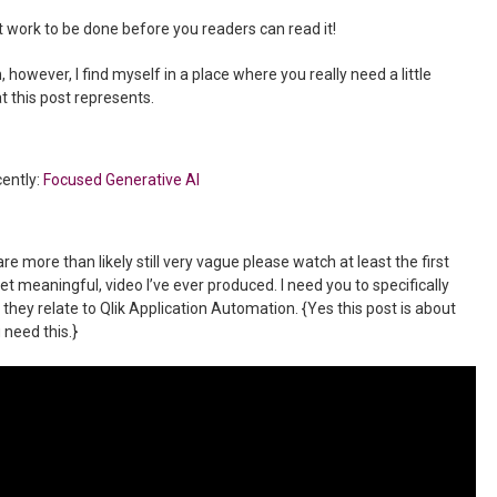
t work to be done before you readers can read it!
, however, I find myself in a place where you really need a little
 this post represents.
cently:
Focused Generative AI
e more than likely still very vague please watch at least the first
et meaningful, video I’ve ever produced. I need you to specifically
hey relate to Qlik Application Automation. {Yes this post is about
 need this.}