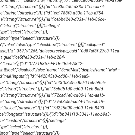
mment”:””,”childId”:null,”inputs”:[{“id”:”ce80c8c0-d33a-11eb-a1be-
e”:”string”,”structure”:{}},{“id”:”ce8be4d0-d33a-11eb-aa74-
e”:”string”,”structure”:{}},{“id”:”ce9788f0-d33a-11eb-a754-
e”:”string”,”structure”:{}},{“id”:”cebb4240-d33a-11eb-86c4-
:”string”,”structure”:{}}],”settings”:
type”:”select”,”structure”:{}},
top”,”type”:”select”,”structure”:{}},
”value”:false,”type”:”checkbox”,”structure”:{}}],”collapsed”:
false}],”x”:-367,”y”:266,”datasourcetype_guid”:”0d87af8f-27c0-11ea-
t_guid”:”ce5ffe30-d33a-11eb-b284-
”:”create”},{“id”:”C771B857-EF1B-4B54-A842-
tBlock”,”disabled”:false,”name”:”SendMail”,”displayName”:”Mail –
Id”:null,”inputs”:[{“id”:”442845a0-cd00-11eb-9aa5-
e”:”string”,”structure”:{}},{“id”:”543f08c0-cd00-11eb-b9c6-
e”:”string”,”structure”:{}},{“id”:”5cbdb1d0-cd00-11eb-8afd-
e”:”string”,”structure”:{}},{“id”:”72cad1e0-cd00-11eb-aa1b-
e”:”string”,”structure”:{}},{“id”:”79af8c50-cd24-11eb-a019-
e”:”select”,”structure”:{}},{“id”:”7d225d00-cd00-11eb-8493-
pe”:”longtext”,”structure”:{}},{“id”:”bb841f10-3341-11ec-b9a3-
”:”custom”,”structure”:{}}],”settings”:
type”:”select”,”structure”:{}},
top”,”type”:”select”,”structure”:{}},