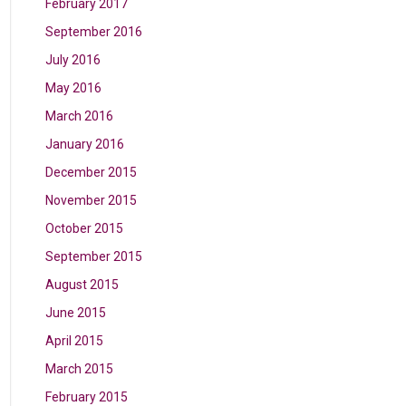
February 2017
September 2016
July 2016
May 2016
March 2016
January 2016
December 2015
November 2015
October 2015
September 2015
August 2015
June 2015
April 2015
March 2015
February 2015