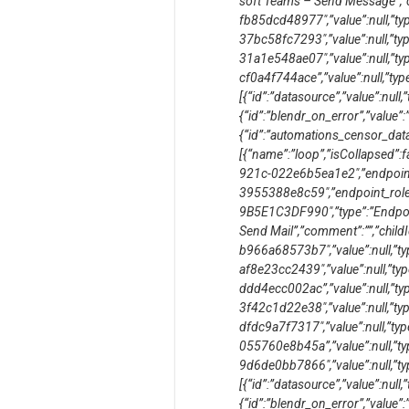
soft Teams – Send Message”,”co
fb85dcd48977″,”value”:null,”typ
37bc58fc7293″,”value”:null,”typ
31a1e548ae07″,”value”:null,”typ
cf0a4f744ace”,”value”:null,”type”
[{“id”:”datasource”,”value”:null,”
{“id”:”blendr_on_error”,”value”:”s
{“id”:”automations_censor_data”,
[{“name”:”loop”,”isCollapsed”:
921c-022e6b5ea1e2″,”endpoin
3955388e8c59″,”endpoint_role
9B5E1C3DF990″,”type”:”Endpoin
Send Mail”,”comment”:””,”child
b966a68573b7″,”value”:null,”typ
af8e23cc2439″,”value”:null,”typ
ddd4ecc002ac”,”value”:null,”typ
3f42c1d22e38″,”value”:null,”typ
dfdc9a7f7317″,”value”:null,”typ
055760e8b45a”,”value”:null,”ty
9d6de0bb7866″,”value”:null,”type
[{“id”:”datasource”,”value”:null,”
{“id”:”blendr_on_error”,”value”:”s