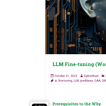
LLM Fine-tuning (Wo
October 31, 2023
DaltonRuer
ai
,
fine-tuning
,
LLM
,
predibase
,
QAA
,
Qli
Prerequisites to the Why