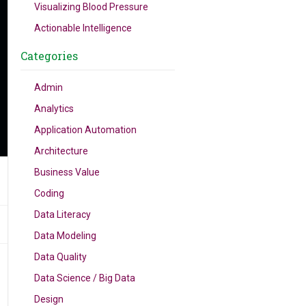
Visualizing Blood Pressure
Actionable Intelligence
Categories
Admin
Analytics
Application Automation
Architecture
Business Value
Coding
Data Literacy
Data Modeling
Data Quality
Data Science / Big Data
Design