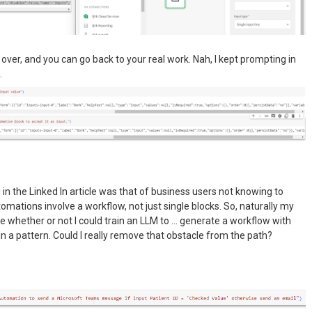
s over, and you can go back to your real work. Nah, I kept prompting in
.
in the Linked In article was that of business users not knowing to
tomations involve a workflow, not just single blocks. So, naturally my
see whether or not I could train an LLM to … generate a workflow with
in a pattern. Could I really remove that obstacle from the path?