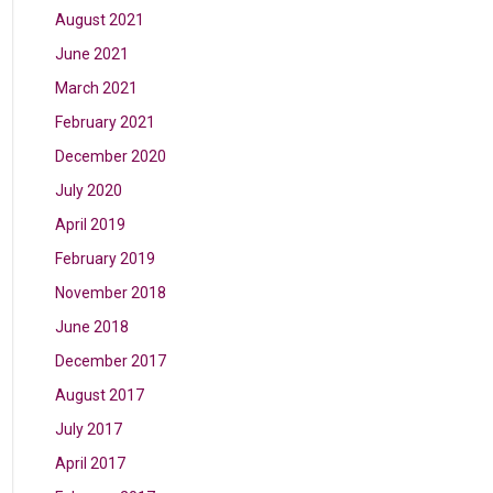
August 2021
June 2021
March 2021
February 2021
December 2020
July 2020
April 2019
February 2019
November 2018
June 2018
December 2017
August 2017
July 2017
April 2017