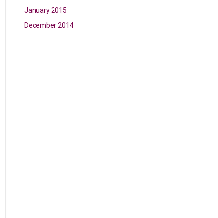
January 2015
December 2014