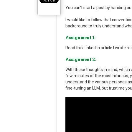
You can’t start a post by handing ou
I would like to follow that convention
background to truly understand what
Assignment 1:
Read this Linked In article I wrote re
Assignment 2:
With those thoughts in mind, which ar
few minutes of the most hilarious, y
understand the various personas as t
fine-tuning an LLM, but trust me you