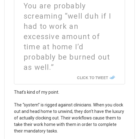
You are probably
screaming “well duh if I
had to work an
excessive amount of
time at home I’d
probably be burned out
as well.”
CLICK TO TWEET
That’s kind of my point.
The “system” is rigged against clinicians. When you clock
out and head home to unwind, they don’t have the luxury
of actually clocking out. Their workflows cause them to
take their work home with them in order to complete
their mandatory tasks.