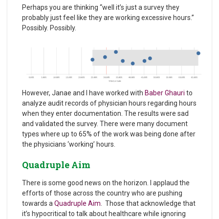
Perhaps you are thinking “well it’s just a survey they
probably just feel like they are working excessive hours.”
Possibly. Possibly.
However, Janae and I have worked with
Baber
Ghauri
to
analyze audit records of physician hours regarding hours
when they enter documentation. The results were sad
and validated the survey. There were many document
types where up to 65% of the work was being done after
the physicians ‘working’ hours.
Quadruple Aim
There is some good news on the horizon. I applaud the
efforts of those across the country who are pushing
towards a
Quadruple Aim
. Those that acknowledge that
it’s hypocritical to talk about healthcare while ignoring