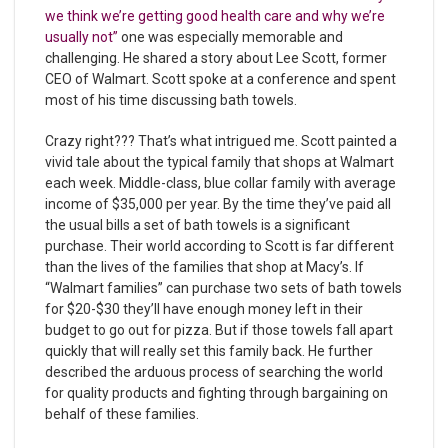
we think we’re getting good health care and why we’re
usually not”
one was especially memorable and
challenging. He shared a story about Lee Scott, former
CEO of Walmart. Scott spoke at a conference and spent
most of his time discussing bath towels.
Crazy right??? That’s what intrigued me. Scott painted a
vivid tale about the typical family that shops at Walmart
each week. Middle-class, blue collar family with average
income of $35,000 per year. By the time they’ve paid all
the usual bills a set of bath towels is a significant
purchase. Their world according to Scott is far different
than the lives of the families that shop at Macy’s. If
“Walmart families” can purchase two sets of bath towels
for $20-$30 they’ll have enough money left in their
budget to go out for pizza. But if those towels fall apart
quickly that will really set this family back. He further
described the arduous process of searching the world
for quality products and fighting through bargaining on
behalf of these families.