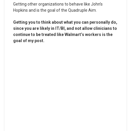
Getting other organizations to behave like John’s
Hopkins and is the goal of the Quadruple Aim.
Getting you to think about what you can personally do,
since you are likely in IT/BI, and not allow clinicians to
continue to be treated like Walmart’s workers is the
goal of my post.