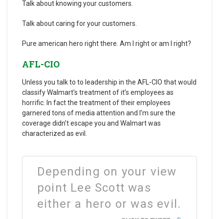
Talk about knowing your customers.
Talk about caring for your customers.
Pure american hero right there. Am I right or am I right?
AFL-CIO
Unless you talk to to leadership in the AFL-CIO that would
classify Walmart’s treatment of it’s employees as
horrific. In fact the treatment of their employees
garnered tons of media attention and I’m sure the
coverage didn’t escape you and Walmart was
characterized as evil.
Depending on your view
point Lee Scott was
either a hero or was evil.