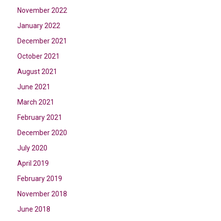
November 2022
January 2022
December 2021
October 2021
August 2021
June 2021
March 2021
February 2021
December 2020
July 2020
April 2019
February 2019
November 2018
June 2018