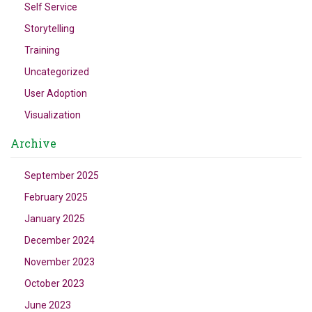
Self Service
Storytelling
Training
Uncategorized
User Adoption
Visualization
Archive
September 2025
February 2025
January 2025
December 2024
November 2023
October 2023
June 2023