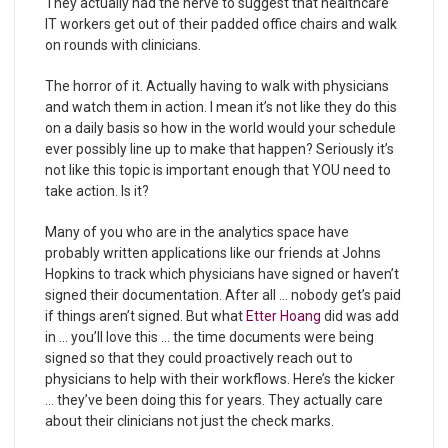
They actually had the nerve to suggest that healthcare
IT workers get out of their padded office chairs and walk
on rounds with clinicians.
The horror of it. Actually having to walk with physicians
and watch them in action. I mean it’s not like they do this
on a daily basis so how in the world would your schedule
ever possibly line up to make that happen? Seriously it’s
not like this topic is important enough that YOU need to
take action. Is it?
Many of you who are in the analytics space have
probably written applications like our friends at Johns
Hopkins to track which physicians have signed or haven’t
signed their documentation. After all … nobody get’s paid
if things aren’t signed. But what
Etter Hoang
did was add
in … you’ll love this … the time documents were being
signed so that they could proactively reach out to
physicians to help with their workflows. Here’s the kicker
… they’ve been doing this for years. They actually care
about their clinicians not just the check marks.