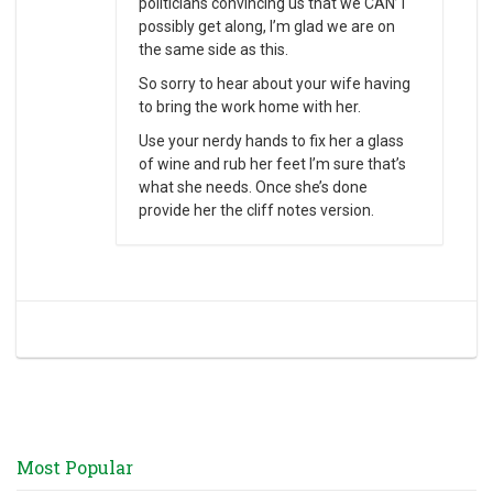
politicians convincing us that we CAN’T
possibly get along, I’m glad we are on
the same side as this.
So sorry to hear about your wife having
to bring the work home with her.
Use your nerdy hands to fix her a glass
of wine and rub her feet I’m sure that’s
what she needs. Once she’s done
provide her the cliff notes version.
Most Popular