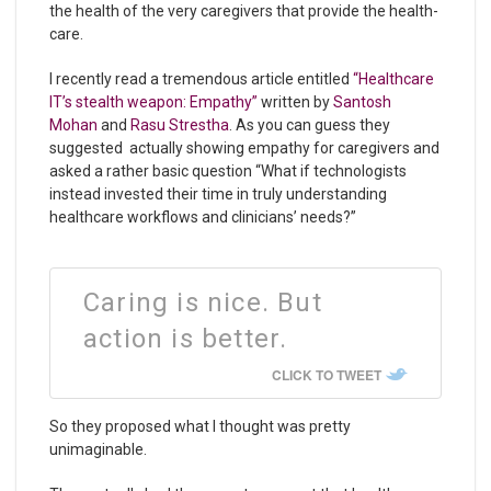
the health of the very caregivers that provide the health-
care.
I recently read a tremendous article entitled
“Healthcare
IT’s stealth weapon: Empathy”
written by
Santosh
Mohan
and
Rasu Strestha
. As you can guess they
suggested actually showing empathy for caregivers and
asked a rather basic question “What if technologists
instead invested their time in truly understanding
healthcare workflows and clinicians’ needs?”
Caring is nice. But
action is better.
CLICK TO TWEET
So they proposed what I thought was pretty
unimaginable.