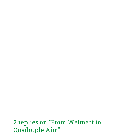
2 replies on “From Walmart to
Quadruple Aim”