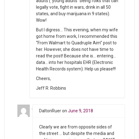
adults (“young adults” being folks that can
legally vote, fight in wars, drink in all 50
states, and buy marijuana in 9 states).
Wow!
But I digress… This evening, when my wife
got home from work, I recommended this
“From Walmart to Quadruple Aim” post to
her. However, she does not have time to
read the post! Because she is… entering…
data… into her hospitals EHR (Electronic
Health Records system). Help us please!!!
Cheers,
Jeff R. Robbins
DaltonRuer
on
June 9, 2018
Clearly we are from opposite sides of
the street … but despite the media and