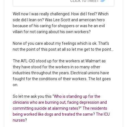
CLICK TO TWEET
Well now I was really challenged. How did I feel? Which
side did I lean on? Was Lee Scott and american hero
because of his caring for shoppers or was he an evil
villain for not caring about his own workers?
None of you care about my feelings which is ok. That’s
not the point of this post at all so let me get to the point…
The AFL-CIO stood up for the workers at Walmart as
they have stood for the workers in so many other
industries throughout the years. Electrical unions have
fought for the conditions of their workers. The list goes
on.
So let me ask you this “
Who is standing up for the
clinicians who are burning out, facing depression and
committing suicide at alarming rates
?”
The residents
being worked like dogs and treated the same
?
The ICU
nurses
?