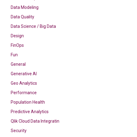
Data Modeling
Data Quality
Data Science / Big Data
Design
FinOps
Fun
General
Generative AI
Geo Analytics
Performance
Population Health
Predictive Analytics
Qlik Cloud Data Integratin
Security