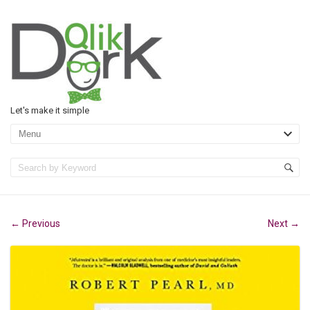
Let's make it simple
Previous
Next
←
→