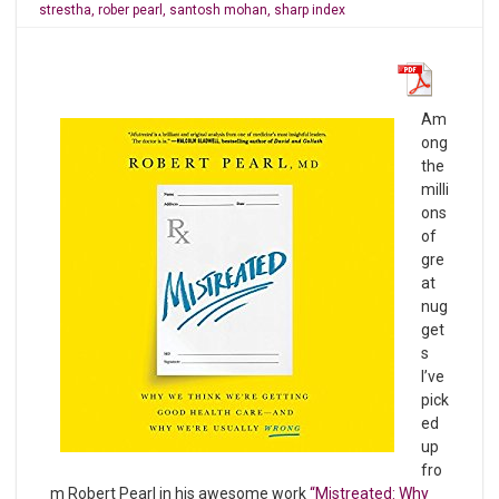
strestha
,
rober pearl
,
santosh mohan
,
sharp index
Am
ong
the
milli
ons
of
gre
at
nug
get
s
I’ve
pick
ed
up
fro
m Robert Pearl in his awesome work
“Mistreated: Why