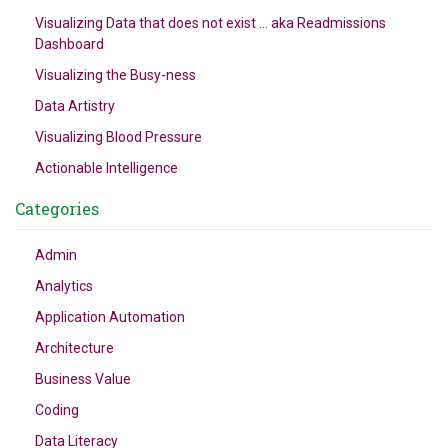
Visualizing Data that does not exist … aka Readmissions
Dashboard
Visualizing the Busy-ness
Data Artistry
Visualizing Blood Pressure
Actionable Intelligence
Categories
Admin
Analytics
Application Automation
Architecture
Business Value
Coding
Data Literacy