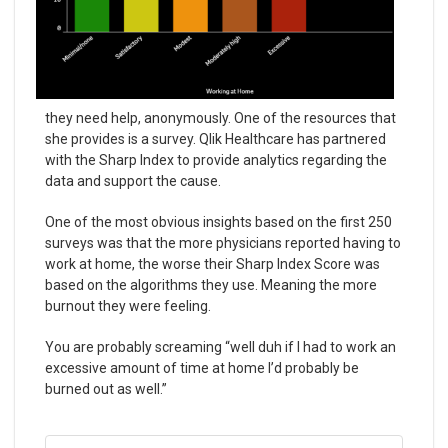
they need help, anonymously. One of the resources that
she provides is a survey. Qlik Healthcare has partnered
with the Sharp Index to provide analytics regarding the
data and support the cause.
One of the most obvious insights based on the first 250
surveys was that the more physicians reported having to
work at home, the worse their Sharp Index Score was
based on the algorithms they use. Meaning the more
burnout they were feeling.
You are probably screaming “well duh if I had to work an
excessive amount of time at home I’d probably be
burned out as well.”