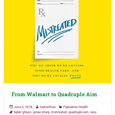
From Walmart to Quadruple Aim
June 6, 2018
DaltonRuer
Population Health
baber ghauri
,
janae sharp
,
mistreated
,
quadruple aim
,
rasu