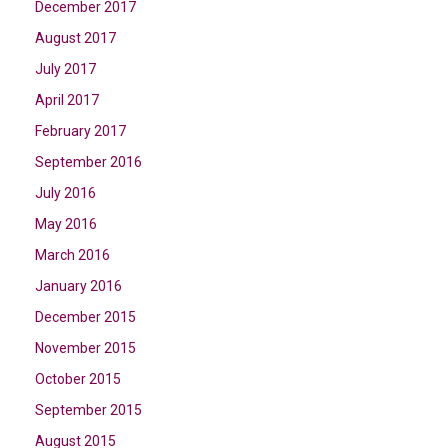
December 2017
August 2017
July 2017
April 2017
February 2017
September 2016
July 2016
May 2016
March 2016
January 2016
December 2015
November 2015
October 2015
September 2015
August 2015