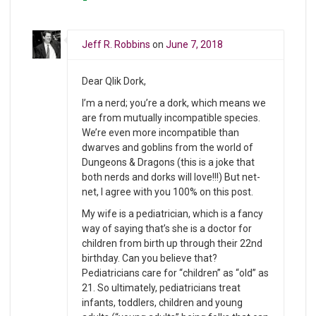
Jeff R. Robbins
on
June 7, 2018
Dear Qlik Dork,
I’m a nerd; you’re a dork, which means we
are from mutually incompatible species.
We’re even more incompatible than
dwarves and goblins from the world of
Dungeons & Dragons (this is a joke that
both nerds and dorks will love!!!) But net-
net, I agree with you 100% on this post.
My wife is a pediatrician, which is a fancy
way of saying that’s she is a doctor for
children from birth up through their 22nd
birthday. Can you believe that?
Pediatricians care for “children” as “old” as
21. So ultimately, pediatricians treat
infants, toddlers, children and young