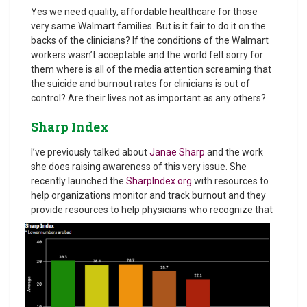
Yes we need quality, affordable healthcare for those
very same Walmart families. But is it fair to do it on the
backs of the clinicians? If the conditions of the Walmart
workers wasn’t acceptable and the world felt sorry for
them where is all of the media attention screaming that
the suicide and burnout rates for clinicians is out of
control? Are their lives not as important as any others?
Sharp Index
I’ve previously talked about
Janae Sharp
and the work
she does raising awareness of this very issue. She
recently launched the
SharpIndex.org
with resources to
help organizations monitor and track burnout and they
provide resources to help physicians who recognize that