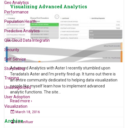
Geo Analytics
Visualizing Advanced Analytics
Performance
Population Health
Predictive Analytics
Qlik Cloud Data Integratin
Security
Self Service
Advanced Analytics with Aster I recently stumbled upon
Storytelling
Teradata’s Aster and I’m pretty fired up. It turns out there is
Training
an entire community dedicated to helping data visualization
people like myself learn how to implement advanced
Uncategorized
analytic functions. The site
…
User Adoption
Read more ›
Visualization
March 18, 2016
Archive
DaltonRuer