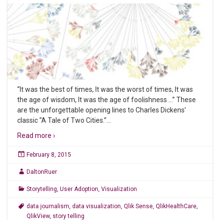
“It was the best of times, It was the worst of times, It was
the age of wisdom, It was the age of foolishness …” These
are the unforgettable opening lines to Charles Dickens’
classic “A Tale of Two Cities.”
…
Read more ›
February 8, 2015
DaltonRuer
Storytelling
,
User Adoption
,
Visualization
data journalism
,
data visualization
,
Qlik Sense
,
QlikHealthCare
,
QlikView
,
story telling