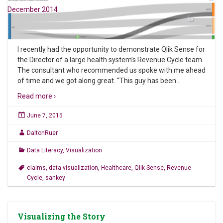
December 2014
I recently had the opportunity to demonstrate Qlik Sense for
the Director of a large health system’s Revenue Cycle team.
The consultant who recommended us spoke with me ahead
of time and we got along great. “This guy has been
…
Read more ›
June 7, 2015
DaltonRuer
Data Literacy
,
Visualization
claims
,
data visualization
,
Healthcare
,
Qlik Sense
,
Revenue
Cycle
,
sankey
Visualizing the Story