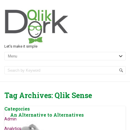
Let's make it simple
Tag Archives:
Qlik Sense
Categories
An Alternative to Alternatives
Admin
Analytics