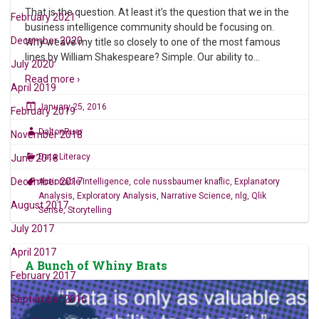
That is the question. At least it’s the question that we in the
February 2021
business intelligence community should be focusing on.
December 2020
Why weave my title so closely to one of the most famous
lines by William Shakespeare? Simple. Our ability to
…
July 2020
Read more ›
April 2019
January 25, 2016
February 2019
DaltonRuer
November 2018
Data Literacy
June 2018
December 2017
Actionable Intelligence
,
cole nussbaumer knaflic
,
Explanatory
Analysis
,
Exploratory Analysis
,
Narrative Science
,
nlg
,
Qlik
August 2017
Sense
,
Storytelling
July 2017
April 2017
A Bunch of Whiny Brats
February 2017
September 2016