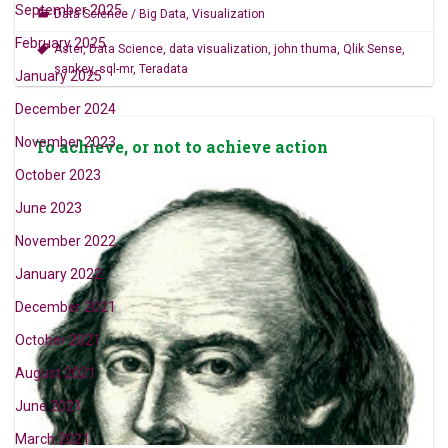
September 2025
Data Science / Big Data
,
Visualization
February 2025
Aster
,
Data Science
,
data visualization
,
john thuma
,
Qlik Sense
,
sankey
,
sql-mr
,
Teradata
January 2025
December 2024
November 2023
To achieve, or not to achieve action
October 2023
June 2023
November 2022
January 2022
December 2021
October 2021
August 2021
June 2021
March 2021