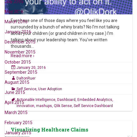
July 2016
May 2016
Ever have one of those days where you feel like you are
March 2016
surrounded by a bunch of whiny brats? No I’m not talking
January 2016
about your children (or grand children in my case.) I’m
talking about your leadership team. You’ve written
December 2015
thousands
…
November 2015
Read more ›
October 2015
January 20, 2016
September 2015
DaltonRuer
August 2015
Self Service
,
User Adoption
June 2015
Actionable Intelligence
,
Dashboard
,
Embedded Analytics
,
April 2015
innovation
,
mashups
,
Qlik Sense
,
Self Service Dashboard
March 2015
February 2015
Visualizing Healthcare Claims
January 2015