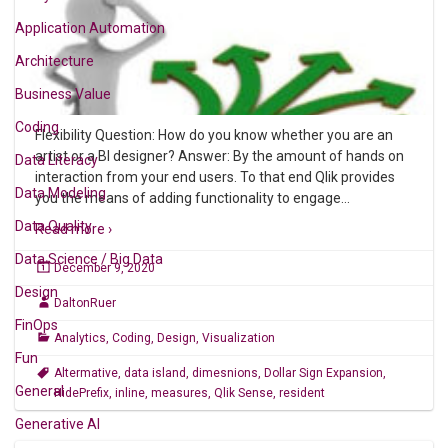
Application Automation
Architecture
Business Value
Coding
Flexibility Question: How do you know whether you are an
artist or a BI designer? Answer: By the amount of hands on
Data Literacy
interaction from your end users. To that end Qlik provides
Data Modeling
you the means of adding functionality to engage
…
Data Quality
Read more ›
Data Science / Big Data
December 9, 2020
Design
DaltonRuer
FinOps
Analytics
,
Coding
,
Design
,
Visualization
Fun
Altermative
,
data island
,
dimesnions
,
Dollar Sign Expansion
,
General
HidePrefix
,
inline
,
measures
,
Qlik Sense
,
resident
Generative AI